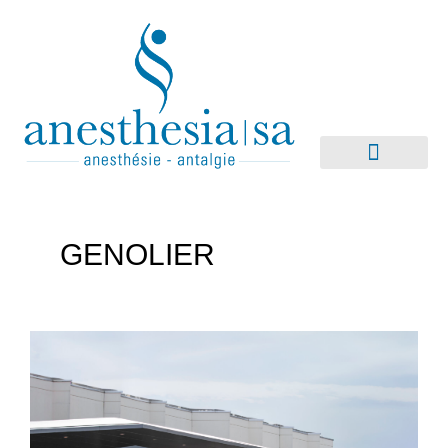
GENOLIER