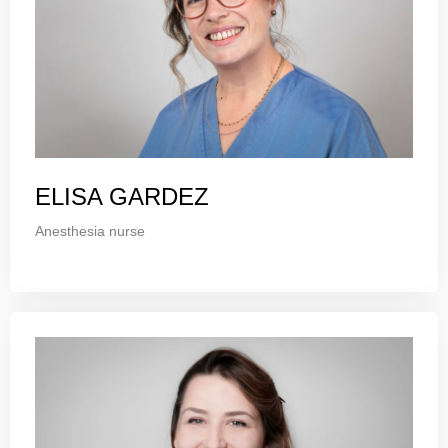
ELISA GARDEZ
Anesthesia nurse