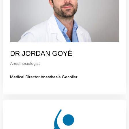
DR JORDAN GOYÉ
Anesthesiologist
Medical Director Anesthesia Genolier