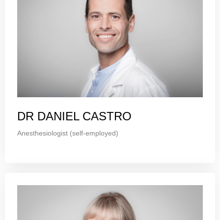
DR DANIEL CASTRO
Anesthesiologist (self-employed)