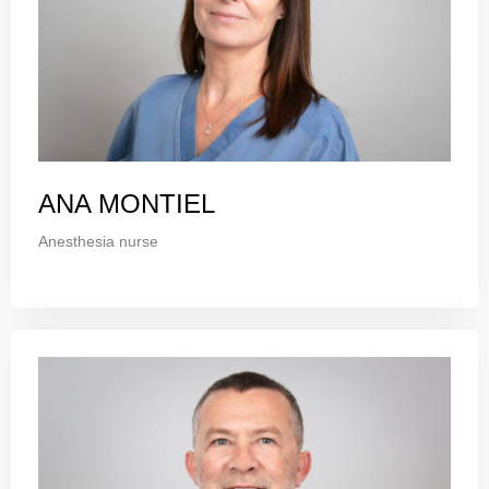
ANA MONTIEL
Anesthesia nurse