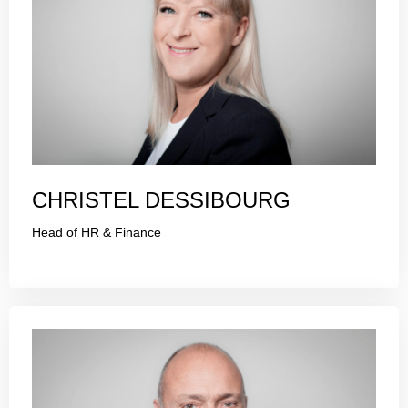
CHRISTEL DESSIBOURG
Head of HR & Finance