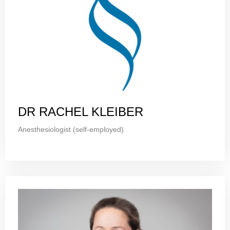
DR RACHEL KLEIBER
Anesthesiologist (self-employed)