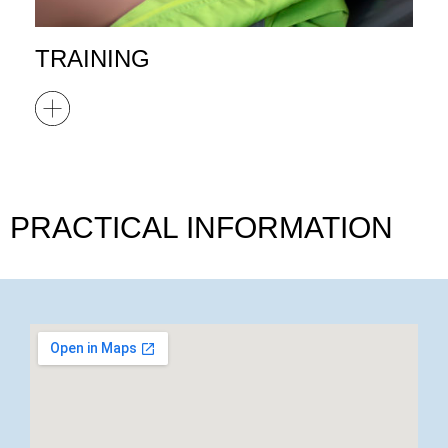
TRAINING
PRACTICAL INFORMATION