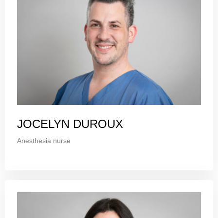
JOCELYN DUROUX
Anesthesia nurse