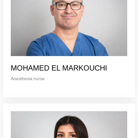
MOHAMED EL MARKOUCHI
Anesthesia nurse