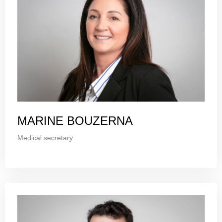
MARINE BOUZERNA
Medical secretary