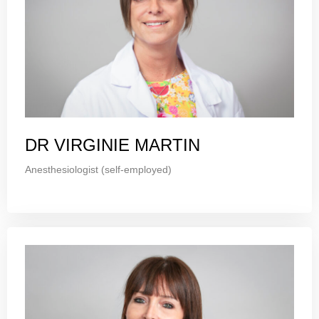
DR VIRGINIE MARTIN
Anesthesiologist (self-employed)