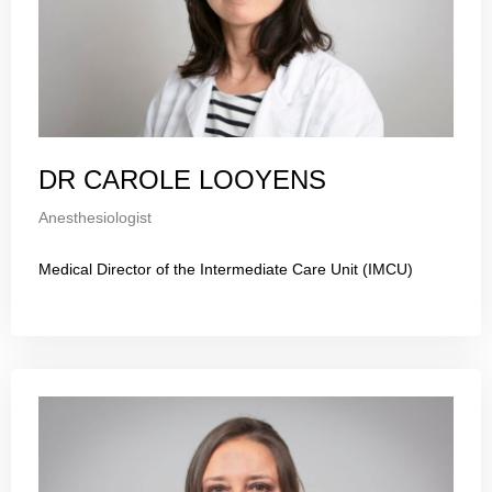
DR CAROLE LOOYENS
Anesthesiologist
Medical Director of the Intermediate Care Unit (IMCU)