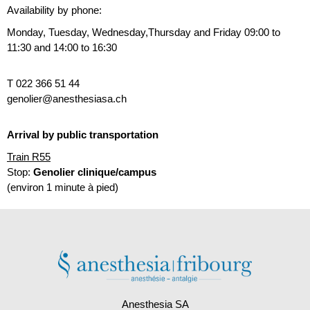
Availability by phone:
Monday, Tuesday, Wednesday,Thursday and Friday
09:00 to
11:30 and 14:00 to 16:30
T 022 366 51 44
genolier@anesthesiasa.ch
Arrival by public transportation
Train R55
Stop:
Genolier clinique/campus
(environ 1 minute à pied)
Anesthesia SA