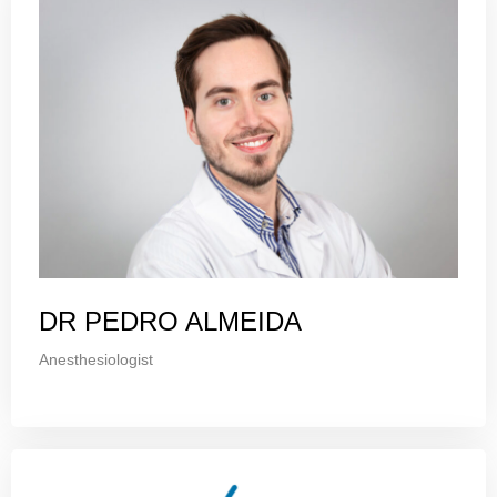
DR PEDRO ALMEIDA
Anesthesiologist