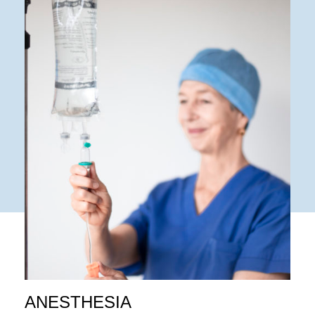
ANESTHESIA