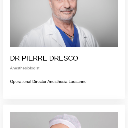
DR PIERRE DRESCO
Anesthesiologist
Operational Director Anesthesia Lausanne