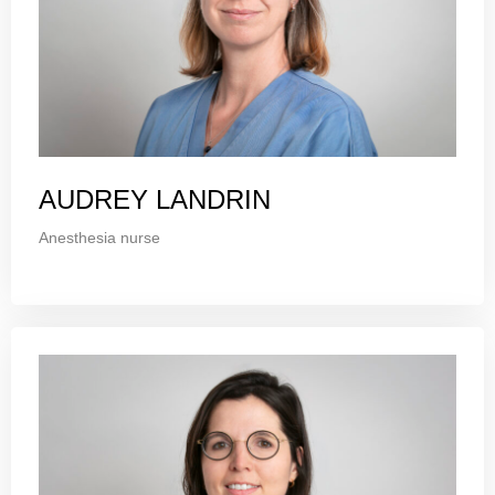
AUDREY LANDRIN
Anesthesia nurse