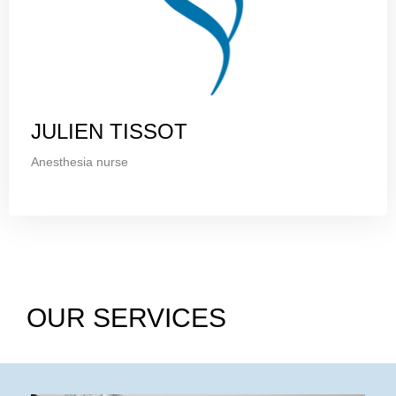
JULIEN TISSOT
Anesthesia nurse
OUR SERVICES