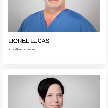
LIONEL LUCAS
Anesthesia nurse