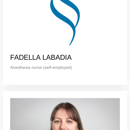
FADELLA LABADIA
Anesthesia nurse (self-employed)