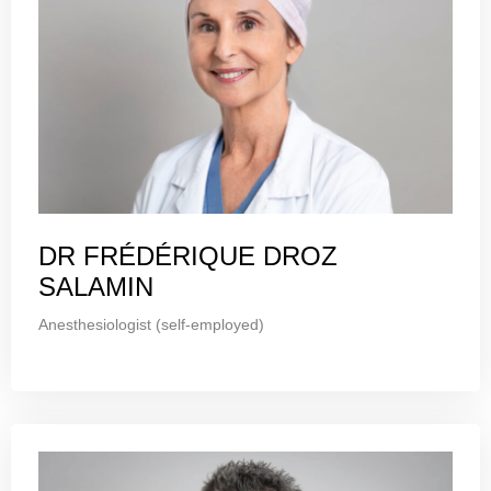
DR FRÉDÉRIQUE DROZ
SALAMIN
Anesthesiologist (self-employed)