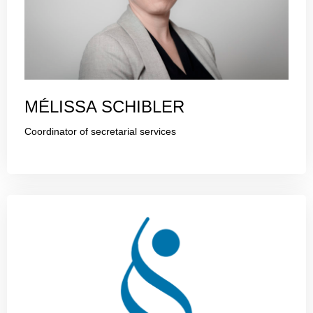
MÉLISSA SCHIBLER
Coordinator of secretarial services