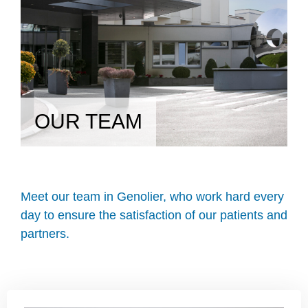
OUR TEAM
Meet our team in Genolier, who work hard every
day to ensure the satisfaction of our patients and
partners.