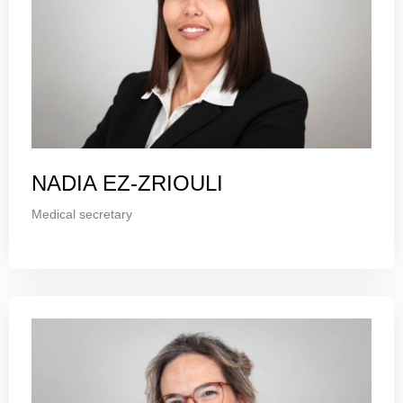
NADIA EZ-ZRIOULI
Medical secretary