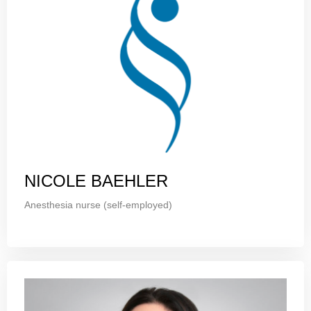
NICOLE BAEHLER
Anesthesia nurse (self-employed)