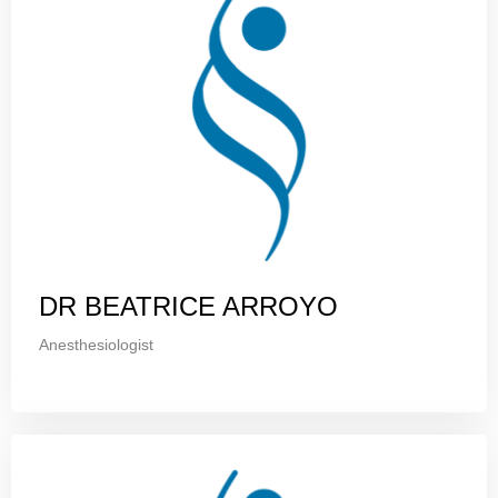
DR BEATRICE ARROYO
Anesthesiologist