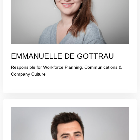
EMMANUELLE DE GOTTRAU
Responsible for Workforce Planning, Communications &
Company Culture