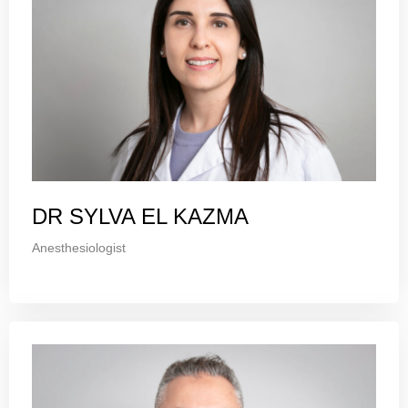
DR SYLVA EL KAZMA
Anesthesiologist