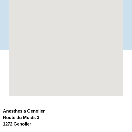
Anesthesia Genolier
Route du Muids 3
1272 Genolier