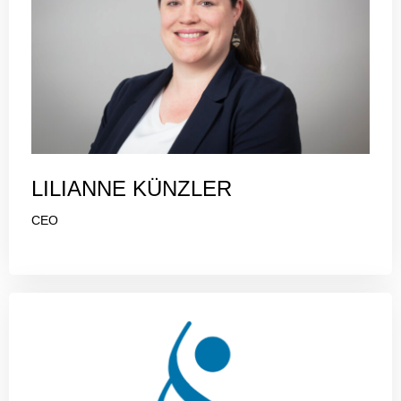
LILIANNE KÜNZLER
CEO